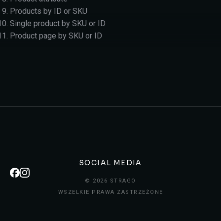
Products by ID or SKU
Single product by SKU or ID
Product page by SKU or ID
SOCIAL MEDIA
© 2026 STRAGO
WSZELKIE PRAWA ZASTRZEŻONE