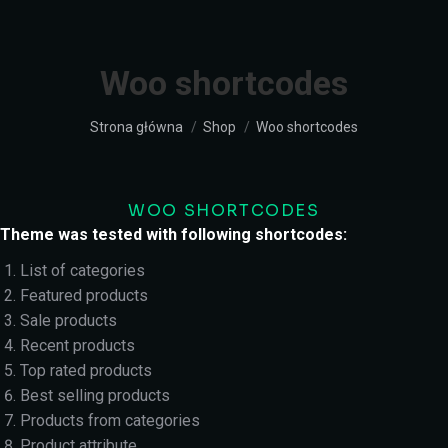
Woo shortcodes
Jesteś tutaj:
Strona główna
Shop
Woo shortcodes
WOO SHORTCODES
Theme was tested with following shortcodes:
List of categories
Featured products
Sale products
Recent products
Top rated products
Best selling products
Products from categories
Product attribute